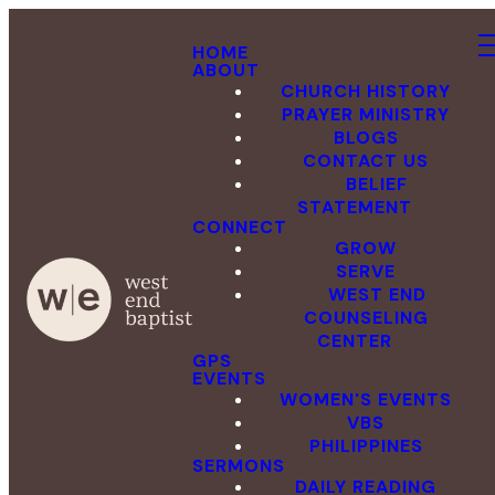
HOME
ABOUT
CHURCH HISTORY
PRAYER MINISTRY
BLOGS
CONTACT US
BELIEF
STATEMENT
CONNECT
GROW
SERVE
WEST END
COUNSELING
CENTER
GPS
EVENTS
WOMEN'S EVENTS
VBS
PHILIPPINES
SERMONS
DAILY READING