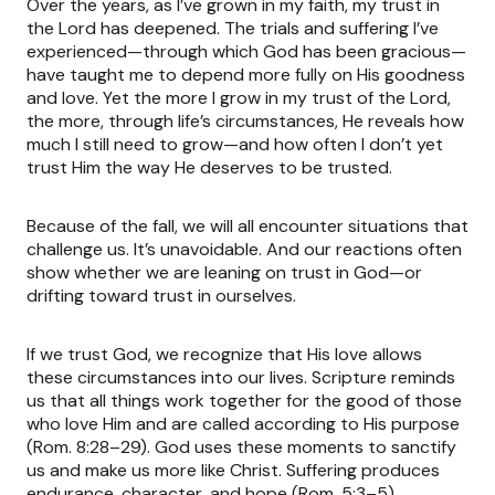
Over the years, as I’ve grown in my faith, my trust in
the Lord has deepened. The trials and suffering I’ve
experienced—through which God has been gracious—
have taught me to depend more fully on His goodness
and love. Yet the more I grow in my trust of the Lord,
the more, through life’s circumstances, He reveals how
much I still need to grow—and how often I don’t yet
trust Him the way He deserves to be trusted.
Because of the fall, we will all encounter situations that
challenge us. It’s unavoidable. And our reactions often
show whether we are leaning on trust in God—or
drifting toward trust in ourselves.
If we trust God, we recognize that His love allows
these circumstances into our lives. Scripture reminds
us that all things work together for the good of those
who love Him and are called according to His purpose
(Rom. 8:28–29). God uses these moments to sanctify
us and make us more like Christ. Suffering produces
endurance, character, and hope (Rom. 5:3–5).