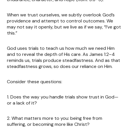
When we trust ourselves, we subtly overlook God’s
providence and attempt to control outcomes. We
may not say it openly, but we live as if we say, “I’ve got
this.”
God uses trials to teach us how much we need Him
and to reveal the depth of His care. As James 1:2–4
reminds us, trials produce steadfastness. And as that
steadfastness grows, so does our reliance on Him.
Consider these questions:
1.
Does the way you handle trials show trust in God—
or a lack of it?
2.
What matters more to you: being free from
suffering, or becoming more like Christ?