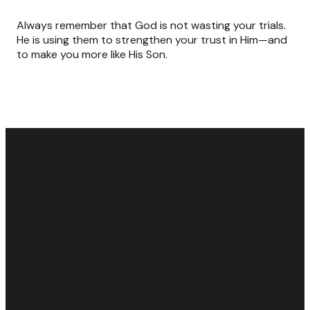
Always remember that God is not wasting your trials.
He is using them to strengthen your trust in Him—and
to make you more like His Son.
Email
Call Us
Find Us
Giving