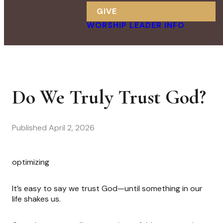
GIVE
WORSHIP LEADER INFO
Do We Truly Trust God?
Published
April 2, 2026
optimizing
It’s easy to say we trust God—until something in our
life shakes us.