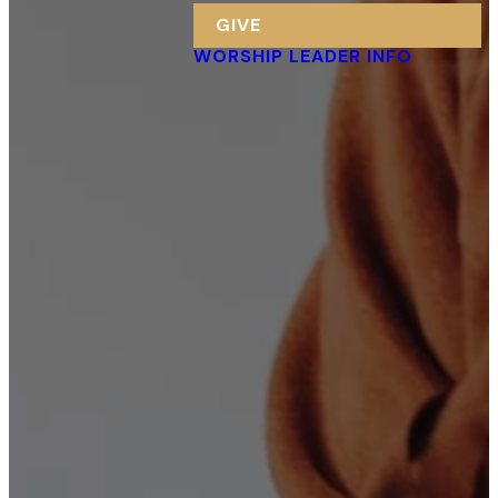
GIVE
WORSHIP LEADER INFO