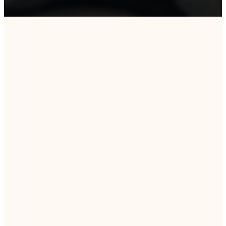
DAILY DEVOTIONS
Daily Word
&
Wisdom