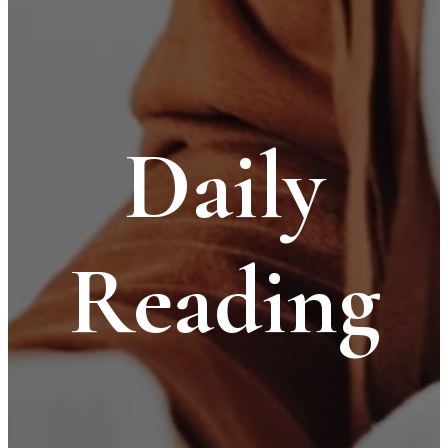
Daily
Reading