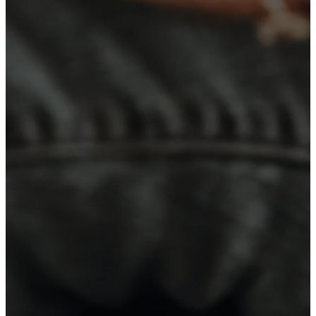
Read more
Sunday, August 2
Worship at WEBC Sundays at 10:30
a.m.! Can't come in person? Click
here!