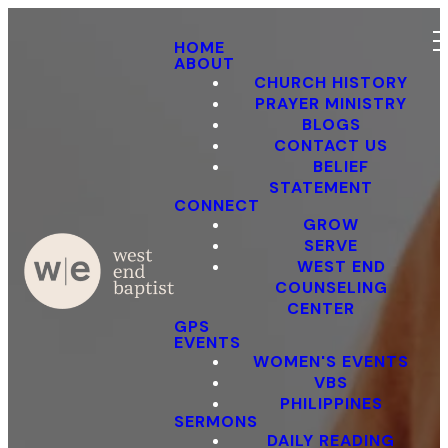
HOME
ABOUT
CHURCH HISTORY
PRAYER MINISTRY
BLOGS
CONTACT US
BELIEF
STATEMENT
CONNECT
GROW
SERVE
WEST END
COUNSELING
CENTER
GPS
EVENTS
WOMEN'S EVENTS
VBS
PHILIPPINES
SERMONS
DAILY READING