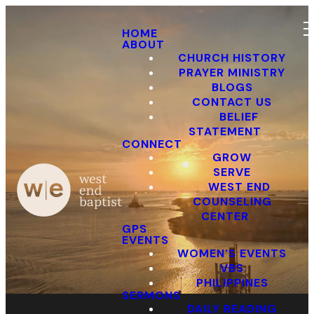
HOME
ABOUT
CHURCH HISTORY
PRAYER MINISTRY
BLOGS
CONTACT US
BELIEF
STATEMENT
Events
CONNECT
GROW
SERVE
WEST END
COUNSELING
CENTER
GPS
EVENTS
WOMEN'S EVENTS
VBS
PHILIPPINES
SERMONS
DAILY READING