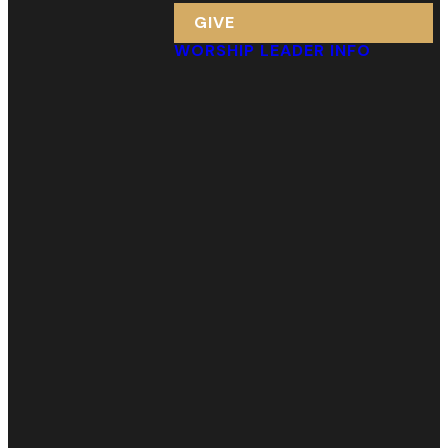
GIVE
WORSHIP LEADER INFO
Email
Call Us
Find Us
Giving
info@webcgreenville.org
(864) 232-
123 Arlington
Give Online
7312
Ave.
Greenville, SC
29601