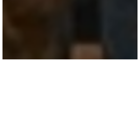
THE FORMATION