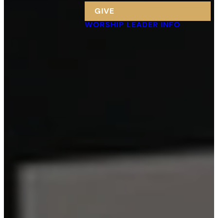
GIVE
WORSHIP LEADER INFO