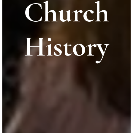
Church
History