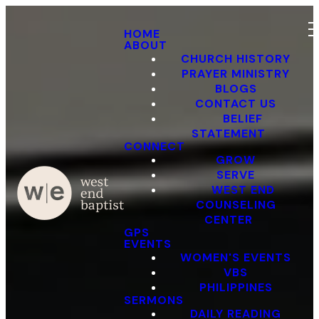
HOME
ABOUT
CHURCH HISTORY
PRAYER MINISTRY
BLOGS
CONTACT US
BELIEF
STATEMENT
CONNECT
GROW
SERVE
WEST END
COUNSELING
CENTER
GPS
EVENTS
WOMEN'S EVENTS
VBS
PHILIPPINES
SERMONS
DAILY READING