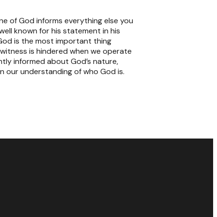
rine of God informs everything else you
ell known for his statement in his
od is the most important thing
nd witness is hindered when we operate
ghtly informed about God’s nature,
 in our understanding of who God is.