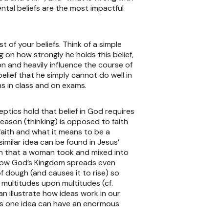
ntal beliefs are the most impactful
 of your beliefs. Think of a simple
g on how strongly he holds this belief,
ion and heavily influence the course of
belief that he simply cannot do well in
rms in class and on exams.
eptics hold that belief in God requires
reason (thinking) is opposed to faith
l faith and what it means to be a
similar idea can be found in Jesus’
en that a woman took and mixed into
ng how God’s Kingdom spreads even
f dough (and causes it to rise) so
 multitudes upon multitudes (cf.
n illustrate how ideas work in our
 this one idea can have an enormous