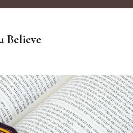
u Believe