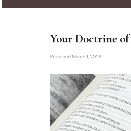
Your Doctrine of
Published
March 1, 2026