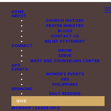
HOME
ABOUT
CHURCH HISTORY
PRAYER MINISTRY
BLOGS
CONTACT US
BELIEF STATEMENT
CONNECT
GROW
SERVE
WEST END COUNSELING CENTER
GPS
EVENTS
WOMEN'S EVENTS
VBS
PHILIPPINES
SERMONS
DAILY READING
GIVE
WORSHIP LEADER INFO