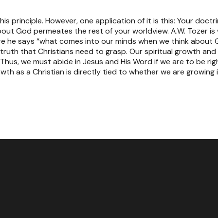
his principle. However, one application of it is this: Your doct
bout God permeates the rest of your worldview. A.W. Tozer is w
e he says “what comes into our minds when we think about G
al truth that Christians need to grasp. Our spiritual growth a
. Thus, we must abide in Jesus and His Word if we are to be ri
owth as a Christian is directly tied to whether we are growing