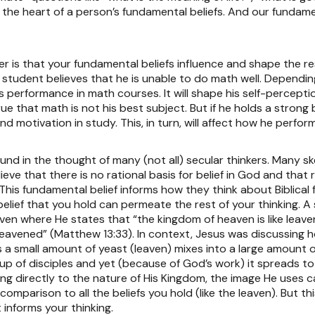
 the heart of a person’s fundamental beliefs. And our fundame
 is that your fundamental beliefs influence and shape the rest
ol student believes that he is unable to do math well. Dependin
 his performance in math courses. It will shape his self-percept
ue that math is not his best subject. But if he holds a strong 
 and motivation in study. This, in turn, will affect how he perfo
ound in the thought of many (not all) secular thinkers. Many sk
e that there is no rational basis for belief in God and that 
). This fundamental belief informs how they think about Biblica
 belief that you hold can permeate the rest of your thinking. A 
ven where He states that “the kingdom of heaven is like leav
 was leavened” (Matthew 13:33). In context, Jesus was discussi
s a small amount of yeast (leaven) mixes into a large amount o
up of disciples and yet (because of God’s work) it spreads to
ng directly to the nature of His Kingdom, the image He uses ca
n comparison to all the beliefs you hold (like the leaven). But
t informs your thinking.