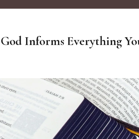
 God Informs Everything Yo