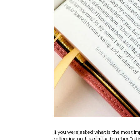
If you were asked what is the most im
reflecting on. It is similar to other “u