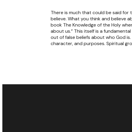
There is much that could be said for t
believe. What you think and believe a
book The Knowledge of the Holy wher
about us.” This itself is a fundament
out of false beliefs about who God is
character, and purposes. Spiritual gr