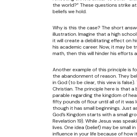
the world?” These questions strike at
beliefs we hold.
Why is this the case? The short answer
illustration. Imagine that a high scho
it will create a debilitating effect on
his academic career. Now, it may be tr
math, then this will hinder his efforts
Another example of this principle is f
the abandonment of reason. They believ
in God (to be clear, this view is false
Christian. The principle here is that a
parable regarding the kingdom of hea
fifty pounds of flour until all of it
though it has small beginnings. Just a
God’s Kingdom starts with a small gro
Revelation 19). While Jesus was speaki
lives. One idea (belief) may be small i
influence in your life because of how i