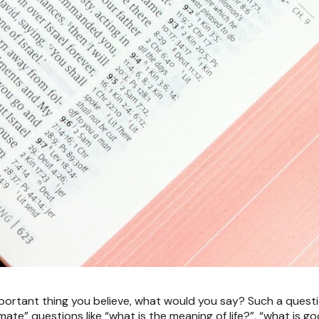
portant thing you believe, what would you say? Such a questio
ltimate” questions like “what is the meaning of life?”, “what is 