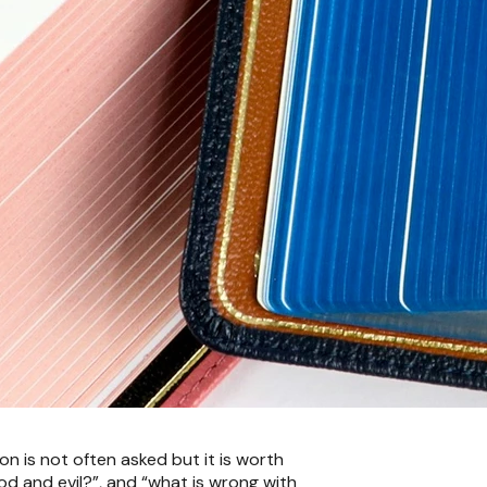
n is not often asked but it is worth
good and evil?”, and “what is wrong with