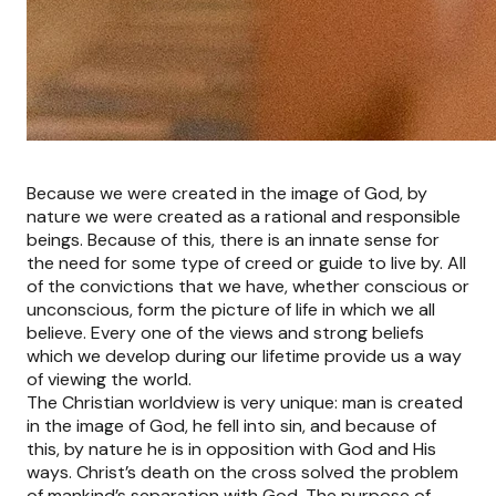
Because we were created in the image of God, by
nature we were created as a rational and responsible
beings. Because of this, there is an innate sense for
the need for some type of creed or guide to live by. All
of the convictions that we have, whether conscious or
unconscious, form the picture of life in which we all
believe. Every one of the views and strong beliefs
which we develop during our lifetime provide us a way
of viewing the world.
The Christian worldview is very unique: man is created
in the image of God, he fell into sin, and because of
this, by nature he is in opposition with God and His
ways. Christ’s death on the cross solved the problem
of mankind’s separation with God. The purpose of