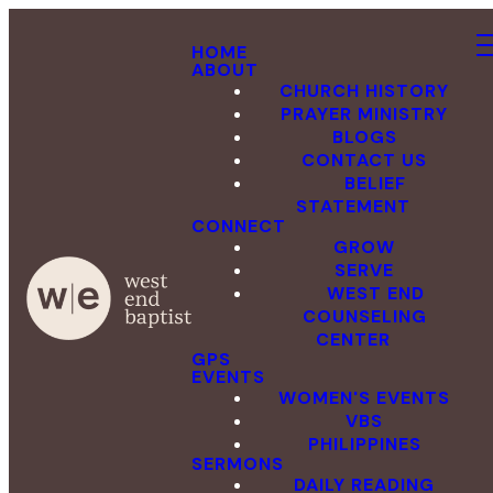
HOME
ABOUT
CHURCH HISTORY
PRAYER MINISTRY
BLOGS
CONTACT US
BELIEF
STATEMENT
CONNECT
GROW
SERVE
WEST END
COUNSELING
CENTER
GPS
EVENTS
WOMEN'S EVENTS
VBS
PHILIPPINES
SERMONS
DAILY READING