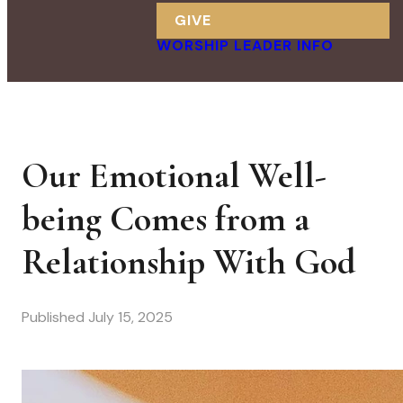
GIVE
WORSHIP LEADER INFO
Our Emotional Well-
being Comes from a
Relationship With God
Published
July 15, 2025