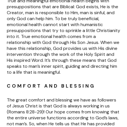
True and meaningful emotional health begins with
presuppositions that are Biblical: God exists, He is the
Creator, man is responsible to Him, man is sinful, and
only God can help him. To be truly beneficial,
emotional health cannot start with humanistic
presuppositions that try to sprinkle a little Christianity
into it. True emotional health comes from a
relationship with God through His Son Jesus. When we
have this relationship, God provides us with His divine
intervention through the work of the Holy Spirit and
His inspired Word. It’s through these means that God
speaks to man’s inner spirit, guiding and directing him
to a life that is meaningful.
COMFORT AND BLESSING
The great comfort and blessing we have as followers
of Jesus Christ is that God is always working in us
(Romans 8:28-29)! Our hope comes from knowing that
the entire universe functions according to God’s laws,
not man’s. So, when He tells us that He has provided