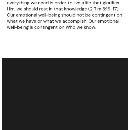
everything we need in order to live a life that glorifies
Him, we should rest in that knowledge (2 Tim 3:16-17).
Our emotional well-being should not be contingent on
what we have or what we accomplish. Our emotional
well-being is contingent on Who we know.
Email
Call Us
Find Us
Giving