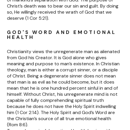
Christ’s death was to bear our sin and guilt. By doing
so, He willingly received the wrath of God that we
deserve (1 Cor 5:21).
GOD'S WORD AND EMOTIONAL
HEALTH
Christianity views the unregenerate man as alienated
from God his Creator. It is God alone who gives
meaning and purpose to man’s existence. In Christian
theology, man is either a corrupt sinner, or a disciple
of Christ. Being a degenerate sinner does not mean
that man is as evil as he could become, but it does
mean that he is one hundred percent sinful in and of
himself. Without Christ, his unregenerate mind is not
capable of fully comprehending spiritual truth
because he does not have the Holy Spirit indwelling
him (1 Cor 2:14). The Holy Spirit and God’s Word are
the Christian’s source of all true emotional health
(Rom 8:6).