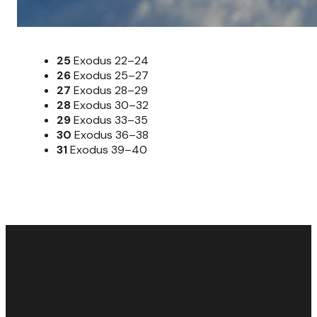
25
Exodus 22–24
26
Exodus 25–27
27
Exodus 28–29
28
Exodus 30–32
29
Exodus 33–35
30
Exodus 36–38
31
Exodus 39–40