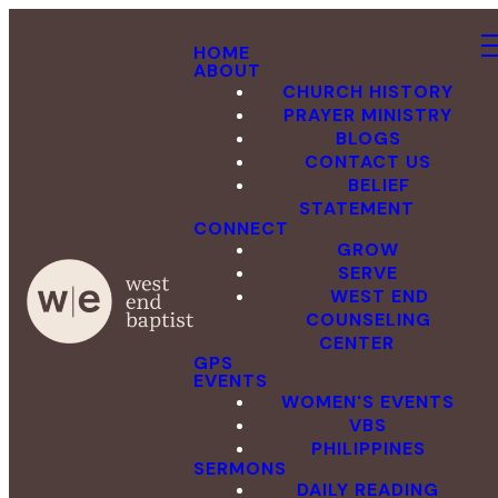
HOME
ABOUT
CHURCH HISTORY
PRAYER MINISTRY
BLOGS
CONTACT US
BELIEF
STATEMENT
CONNECT
GROW
SERVE
WEST END
COUNSELING
CENTER
GPS
EVENTS
WOMEN'S EVENTS
VBS
PHILIPPINES
SERMONS
DAILY READING