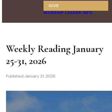
GIVE
WORSHIP LEADER INFO
Weekly Reading January
25-31, 2026
Published
January 21, 2026